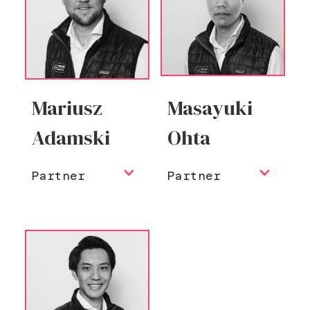
Mariusz
Masayuki
Adamski
Ohta
Partner
Partner