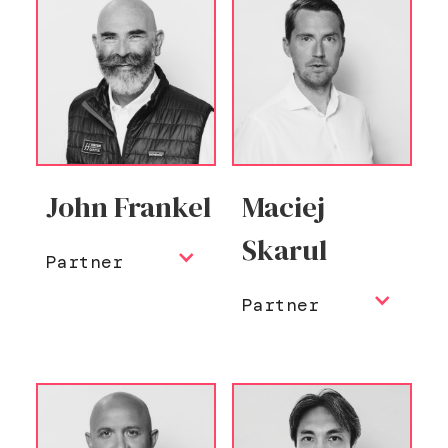
John Frankel
Maciej
Skarul
Partner
Partner