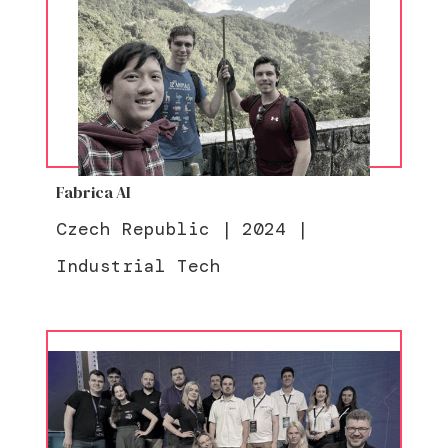
Fabrica AI
Czech Republic
|
2024
|
Industrial Tech