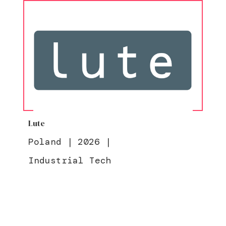
Lute
Poland
|
2026
|
Industrial Tech