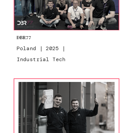
DBR77
Poland
|
2025
|
Industrial Tech