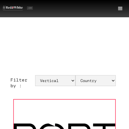
Filter
by :