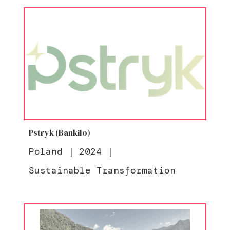
Pstryk (Bankilo)
Poland
|
2024
|
Sustainable Transformation