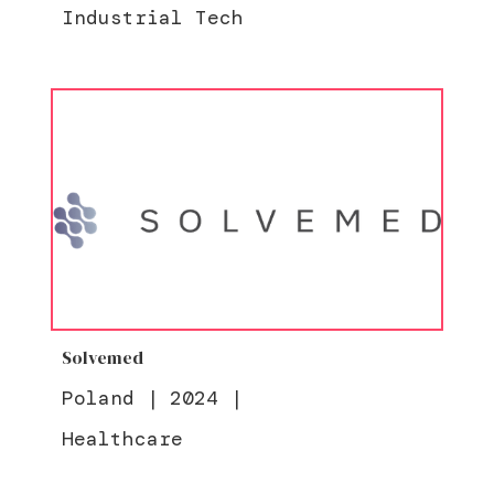
Industrial Tech
Solvemed
Poland
|
2024
|
Healthcare