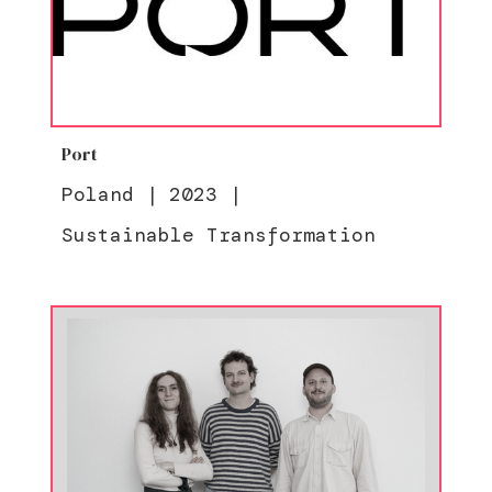
Port
Poland
|
2023
|
Sustainable Transformation