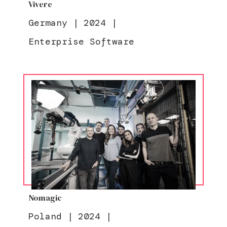
Vivere
Germany
|
2024
|
Enterprise Software
Nomagic
Poland
|
2024
|