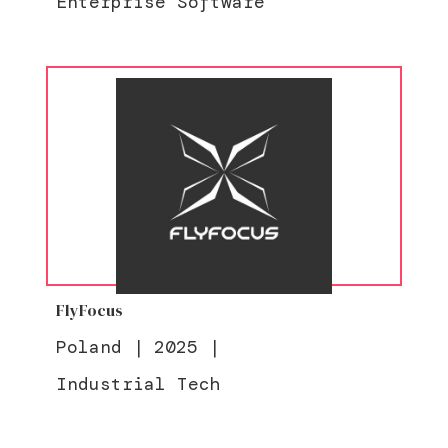
Enterprise Software
FlyFocus
Poland
|
2025
|
Industrial Tech