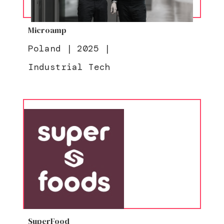
Microamp
Poland
|
2025
|
Industrial Tech
SuperFood