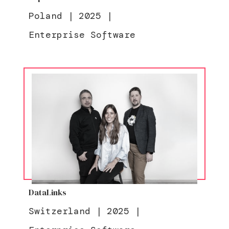
Poland
|
2025
|
Enterprise Software
DataLinks
Switzerland
|
2025
|