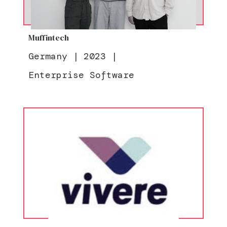
Muffintech
Germany
|
2023
|
Enterprise Software